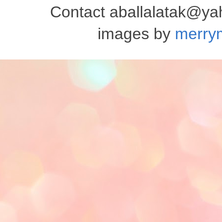
Contact aballalatak@y
images by
merry