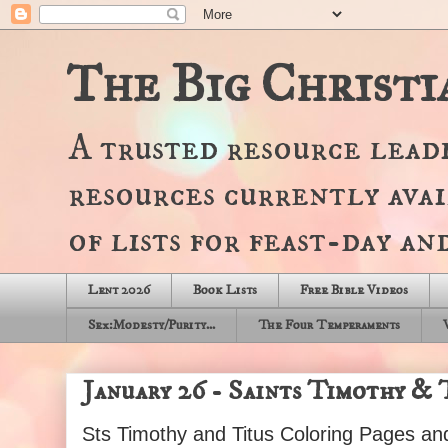
The Big Christi
A trusted resource lead
resources currently avai
of lists for feast-day a
Lent 2026
Book Lists
Free Bible Videos
Sex:Modesty/Purity...
The Four Temperaments
January 26 - Saints Timothy & T
Sts Timothy and Titus Coloring Pages a