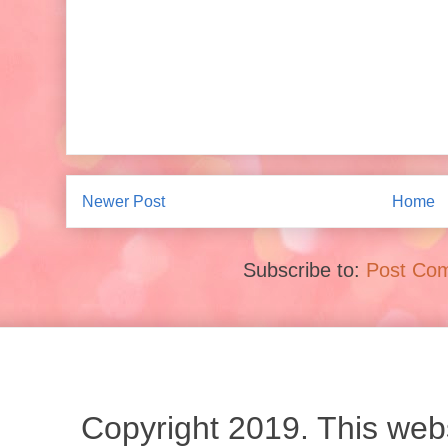
Newer Post
Home
Subscribe to:
Post Co
Copyright 2019. This websi