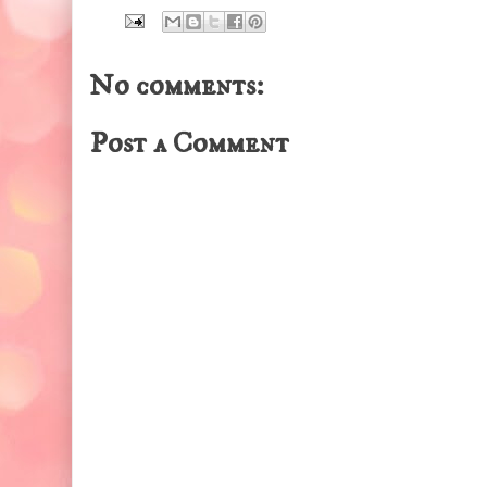
No comments:
Post a Comment