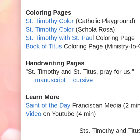
Coloring Pages
St. Timothy Color
(Catholic Playground)
St. Timothy Color
(Schola Rosa)
St. Timothy with St. Pau
l Coloring Page
Book of Titus
Coloring Page (Ministry-to-
Handrwriting Pages
"St. Timothy and St. Titus, pray for us."
manuscript
cursive
Learn More
Saint of the Day
Franciscan Media (2 min 
Video
on Youtube (4 min)
Sts. Timothy and Titus