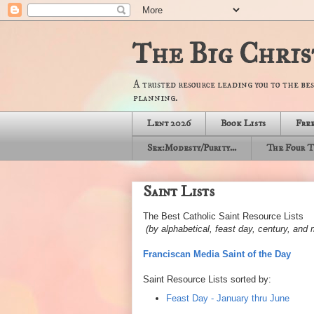
The Big Chris
A trusted resource leading you to the bes
planning.
Lent 2026
Book Lists
Free
Sex:Modesty/Purity...
The Four T
Saint Lists
The Best Catholic Saint Resource Lists
(by alphabetical, feast day, century, an
Franciscan Media Saint of the Day
Saint Resource Lists sorted by:
Feast Day - January thru June