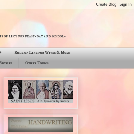
s of lists for feast-day and school-
+
Rule of Life for Wives & Moms
Stories
Other Topics