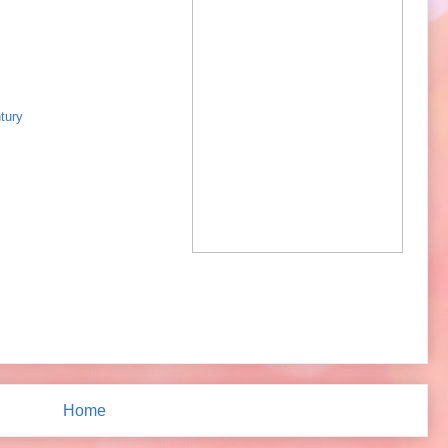
tury
Home