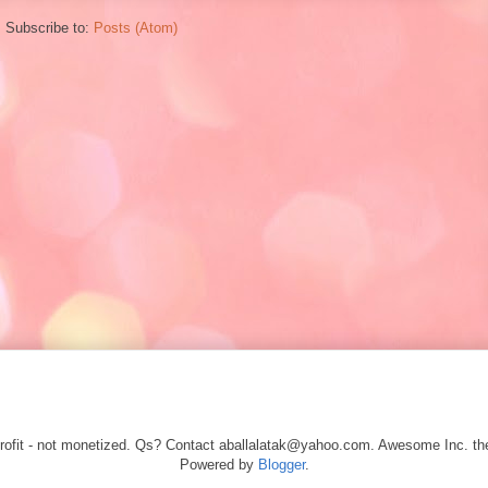
Subscribe to:
Posts (Atom)
r profit - not monetized. Qs? Contact aballalatak@yahoo.com. Awesome Inc.
Powered by
Blogger
.