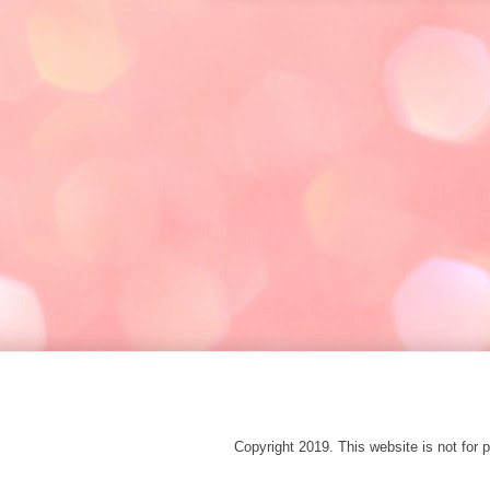
Copyright 2019. This website is not fo