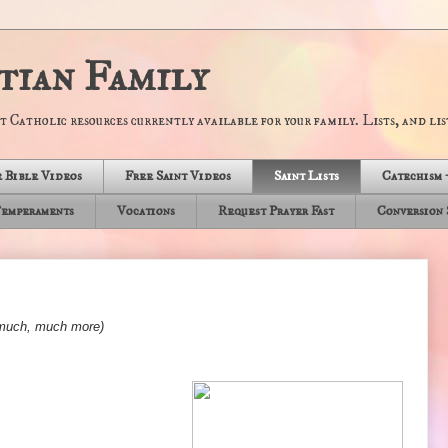
tian Family
t Catholic resources currently available for your family. Lists, and list
 Bible Videos
Free Saint Videos
Saint Lists
Catechism 
emperaments
Vocations
Request Prayer Fast
Conversion 
d much, much more)