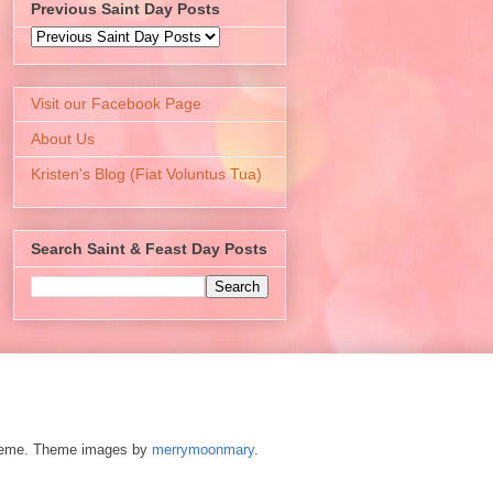
Previous Saint Day Posts
Visit our Facebook Page
About Us
Kristen's Blog (Fiat Voluntus Tua)
Search Saint & Feast Day Posts
 theme. Theme images by
merrymoonmary
.