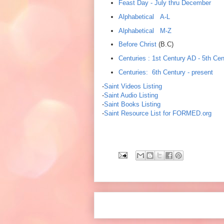
Feast Day - July thru December
Alphabetical A-L
Alphabetical M-Z
Before Christ
(B.C)
Centuries : 1st Century AD - 5th Cen
Centuries: 6th Century - present
-
Saint Videos Listing
-
Saint Audio Listing
-
Saint Books Listing
-
Saint Resource List for FORMED.org