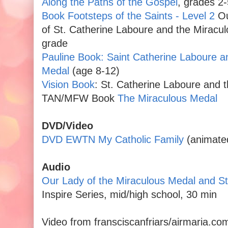
Along the Paths of the Gospel
, grades 2-
Book Footsteps of the Saints - Level 2
Ou
of St. Catherine Laboure and the Miracul
grade
Pauline Book: Saint Catherine Laboure a
Medal
(age 8-12)
Vision Book
: St. Catherine Laboure and 
TAN/MFW Book
The Miraculous Medal
DVD/Video
DVD EWTN My Catholic Family
(animate
Audio
Our Lady of the Miraculous Medal and St
Inspire Series, mid/high school, 30 min
Video from fransciscanfriars/airmaria.co