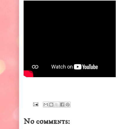
No comments: