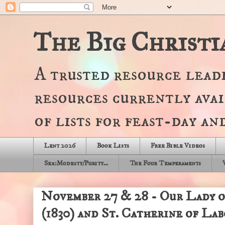
The Big Christi
A trusted resource lead
resources currently avai
of lists for feast-day a
Lent 2026
Book Lists
Free Bible Videos
Sex:Modesty/Purity...
The Four Temperaments
November 27 & 28 - Our Lady 
(1830) and St. Catherine of La