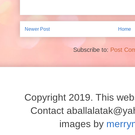
Newer Post
Home
Subscribe to:
Post Co
Copyright 2019. This websi
Contact aballalatak@y
images by
merry