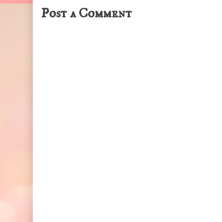
Post a Comment