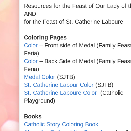
Resources for the Feast of Our Lady of 
AND
for the Feast of St. Catherine Laboure
Coloring Pages
Color
– Front side of Medal (Family Feas
Feria)
Color
– Back Side of Medal (Family Feas
Feria)
Medal Color
(SJTB)
St. Catherine Labour Color
(SJTB)
St. Catherine Laboure Color
(Catholic
Playground)
Books
Catholic Story Coloring Book